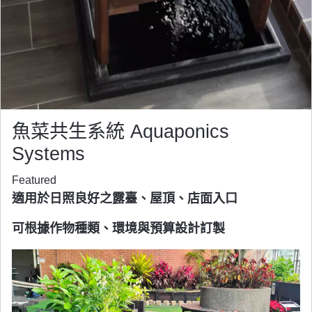
魚菜共生系統 Aquaponics
Systems
Featured
適用於日照良好之露臺、屋頂、店面入口
可根據作物種類、環境與預算設計訂製