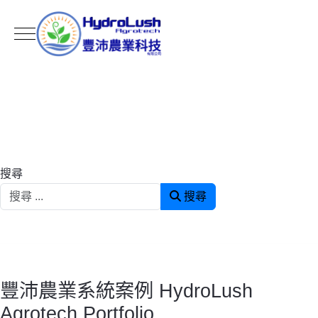
Mobile Menu Toggle
搜尋
搜尋
豐沛農業系統案例 HydroLush
Agrotech Portfolio