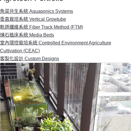
魚菜共生系統 Aquaponics Systems
垂直栽培系統 Vertical Growtube
軌道纖維系統 Fiber Track Method (FTM)
煉石植床系統 Media Beds
室內環控栽培系統 Controlled Environment Agriculture
Cultivation (CEAC)
客製化設計 Custom Designs