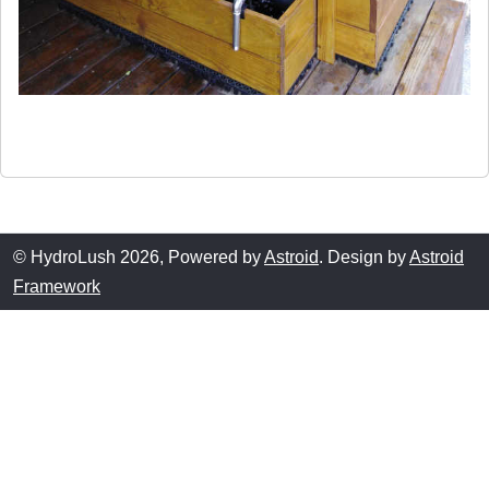
© HydroLush 2026, Powered by
Astroid
. Design by
Astroid
Framework